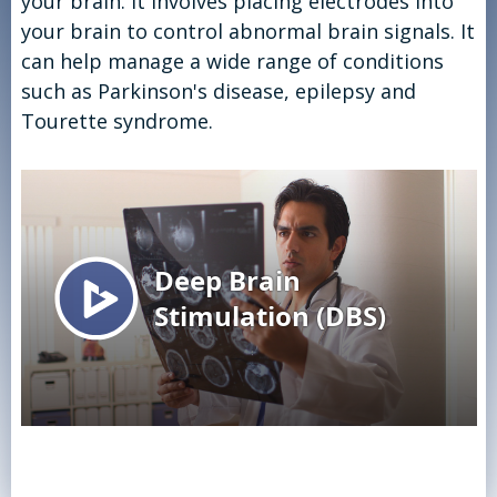
your brain. It involves placing electrodes into
your brain to control abnormal brain signals. It
can help manage a wide range of conditions
such as Parkinson's disease, epilepsy and
Tourette syndrome.