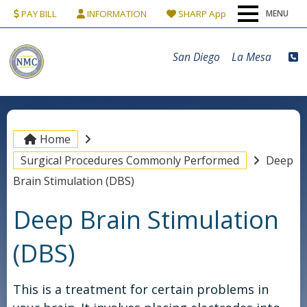
PAY BILL
INFORMATION
SHARP App
MENU
Home
San Diego
La Mesa
Our Team
Conditions & Procedures
Home
Surgical Procedures Commonly Performed
Deep
Locations
Brain Stimulation (DBS)
Deep Brain Stimulation
Patients
(DBS)
Contact Us
This is a treatment for certain problems in