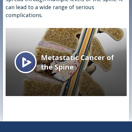
can lead to a wide range of serious
complications.