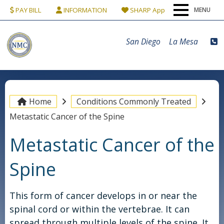
PAY BILL
INFORMATION
SHARP App
MENU
Home
San Diego
La Mesa
Our Team
Conditions & Procedures
Home
Conditions Commonly Treated
Metastatic Cancer of the Spine
Locations
Metastatic Cancer of the
Patients
Spine
Contact Us
This form of cancer develops in or near the
spinal cord or within the vertebrae. It can
spread through multiple levels of the spine. It