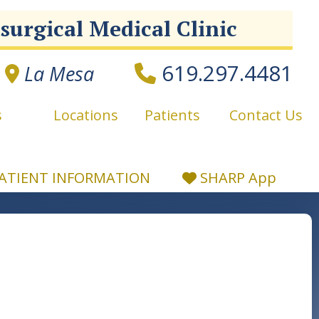
surgical Medical Clinic
619.297.4481
La Mesa
s
Locations
Patients
Contact Us
ATIENT
INFORMATION
SHARP App