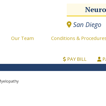
Neuro
San Diego
e
Our Team
Conditions & Procedure
PAY BILL
P
yelopathy