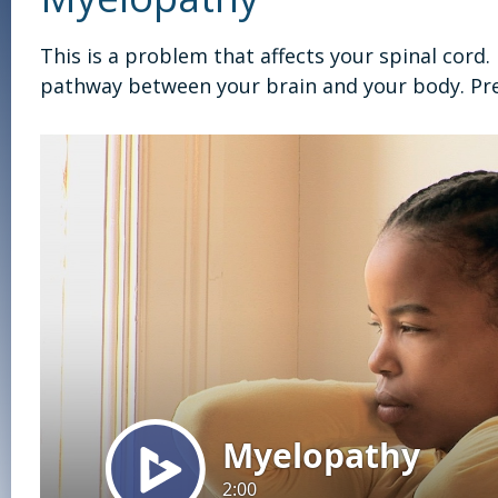
This is a problem that affects your spinal cord
pathway between your brain and your body. Pr