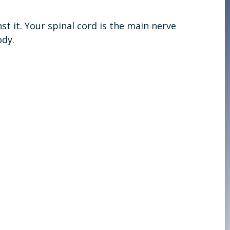
t it. Your spinal cord is the main nerve
ody.