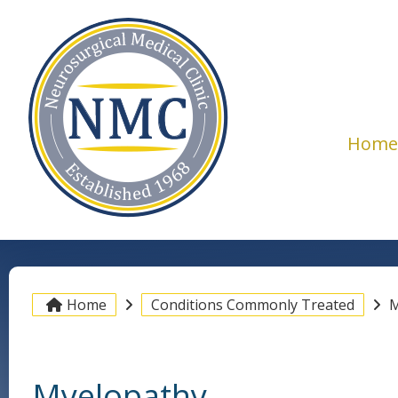
Hom
Home
Conditions Commonly Treated
M
Myelopathy