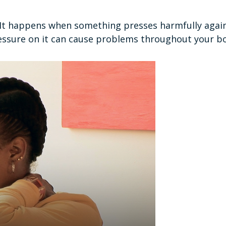
. It happens when something presses harmfully agains
essure on it can cause problems throughout your b