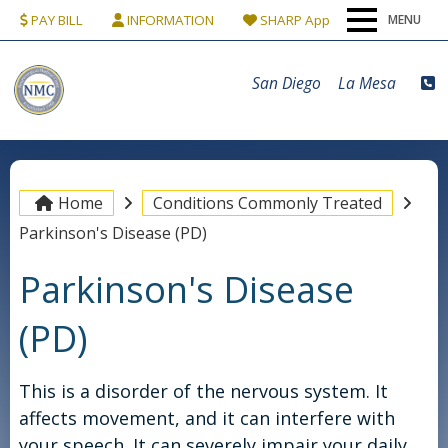
PAY BILL
INFORMATION
SHARP App
MENU
Home
San Diego
La Mesa
Our Team
Conditions & Procedures
Home
Conditions Commonly Treated
Parkinson's Disease (PD)
Locations
Parkinson's Disease
Patients
(PD)
Contact Us
This is a disorder of the nervous system. It
affects movement, and it can interfere with
your speech. It can severely impair your daily