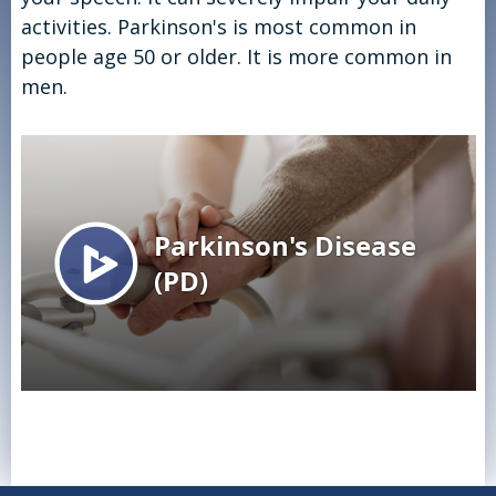
activities. Parkinson's is most common in
people age 50 or older. It is more common in
men.