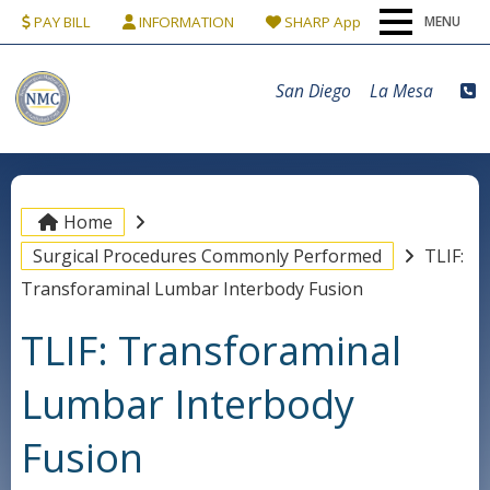
PAY BILL
INFORMATION
SHARP App
MENU
Home
San Diego
La Mesa
Our Team
Conditions & Procedures
Home
Surgical Procedures Commonly Performed
TLIF:
Locations
Transforaminal Lumbar Interbody Fusion
TLIF: Transforaminal
Patients
Lumbar Interbody
Contact Us
Fusion