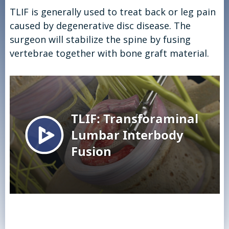
TLIF is generally used to treat back or leg pain
caused by degenerative disc disease. The
surgeon will stabilize the spine by fusing
vertebrae together with bone graft material.